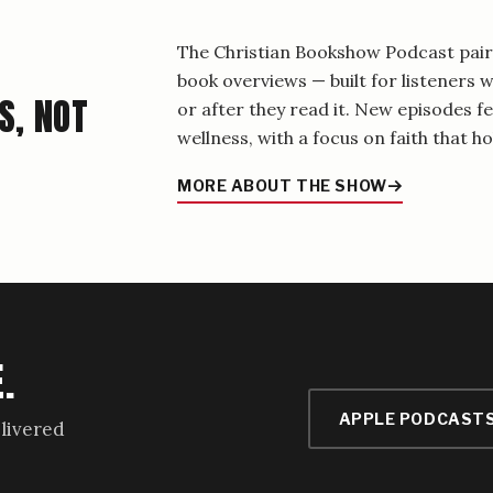
The Christian Bookshow Podcast pairs
book overviews — built for listeners
S, NOT
or after they read it. New episodes f
wellness, with a focus on faith that hol
MORE ABOUT THE SHOW
.
APPLE PODCAST
livered