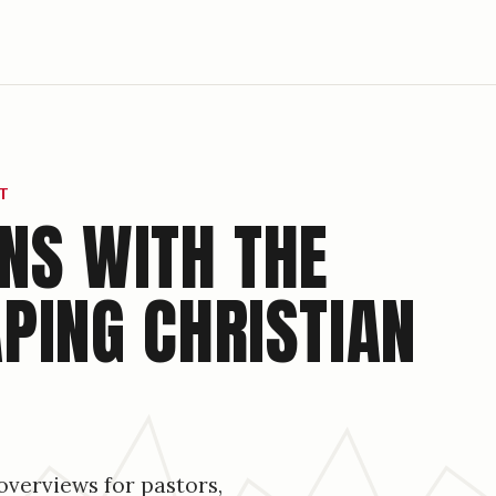
T
NS WITH THE
PING CHRISTIAN
overviews for pastors,