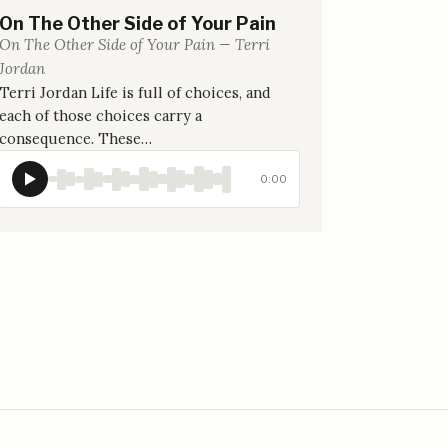
On The Other Side of Your Pain
On The Other Side of Your Pain — Terri
Jordan
Terri Jordan Life is full of choices, and
each of those choices carry a
consequence. These…
0:00