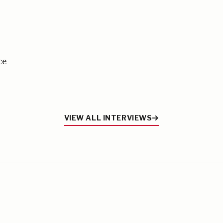
ce
VIEW ALL INTERVIEWS