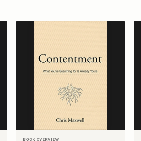
BOOK OVERVIEW