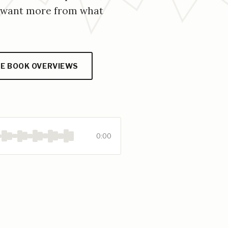
o want more from what
E BOOK OVERVIEWS
0:00