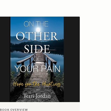
BOOK OVERVIEW