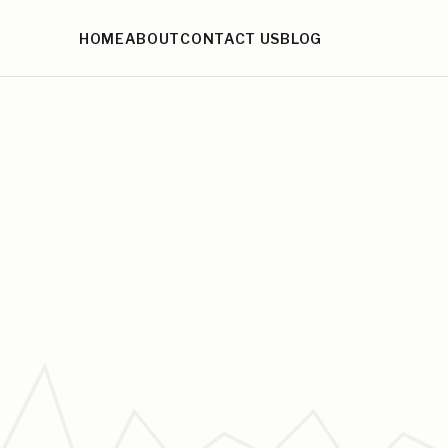
HOME
ABOUT
CONTACT US
BLOG