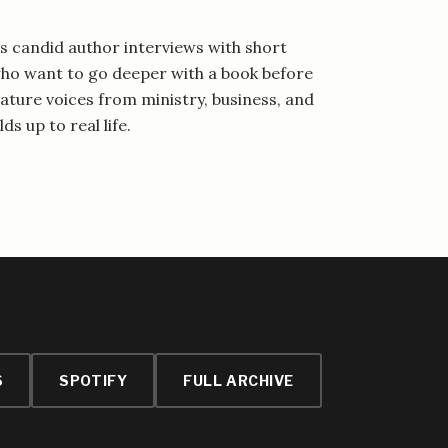
 candid author interviews with short
 who want to go deeper with a book before
eature voices from ministry, business, and
ds up to real life.
S
SPOTIFY
FULL ARCHIVE