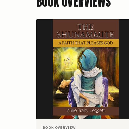
BOOK OVERVIEWS
BOOK OVERVIEW