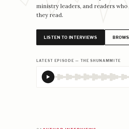
ministry leaders, and readers wh
they read.
LISTEN TO INTERVIEWS
BROWS
LATEST EPISODE — THE SHUNAMMITE