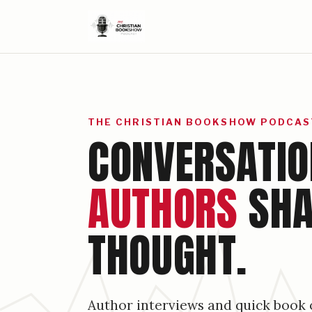
THE CHRISTIAN BOOKSHOW PODCAS
CONVERSATIO
AUTHORS
SHA
THOUGHT.
Author interviews and quick book 