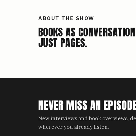
ABOUT THE SHOW
BOOKS AS CONVERSATION
JUST PAGES.
NEVER MISS AN EPISODE
New interviews and book overviews, de
wherever you already listen.