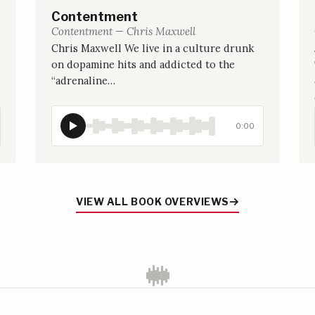
Contentment
Contentment — Chris Maxwell
Chris Maxwell We live in a culture drunk
on dopamine hits and addicted to the
“adrenaline…
0:00
VIEW ALL BOOK OVERVIEWS