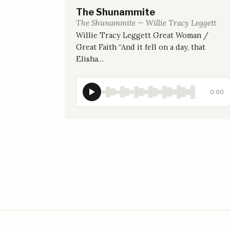
The Shunammite
The Shunammite — Willie Tracy Leggett
Willie Tracy Leggett Great Woman /
Great Faith “And it fell on a day, that
Elisha…
0:00