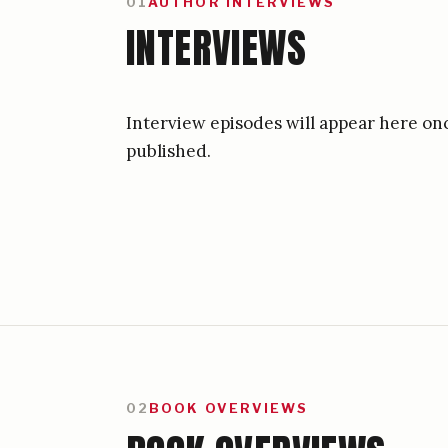
01
AUTHOR INTERVIEWS
INTERVIEWS
Interview episodes will appear here on
published.
02
BOOK OVERVIEWS