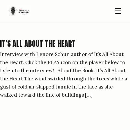
☰
IT’S ALL ABOUT THE HEART
Interview with Lenore Schur, author of It’s All About
the Heart. Click the PLAY icon on the player below to
listen to the interview! About the Book: It’s All About
the Heart The wind swirled through the trees while a
gust of cold air slapped Jannie in the face as she
walked toward the line of buildings […]