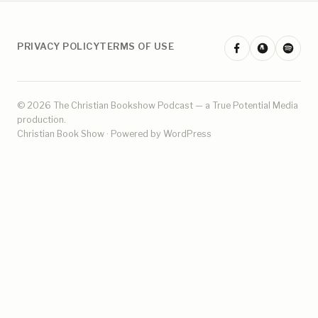
PRIVACY POLICY
TERMS OF USE
© 2026 The Christian Bookshow Podcast — a
True Potential Media
production.
Christian Book Show · Powered by WordPress