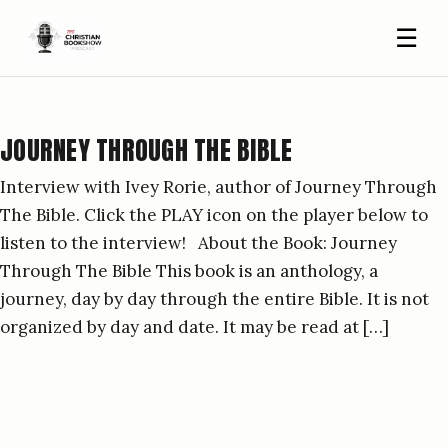
☰
JOURNEY THROUGH THE BIBLE
Interview with Ivey Rorie, author of Journey Through
The Bible. Click the PLAY icon on the player below to
listen to the interview! About the Book: Journey
Through The Bible This book is an anthology, a
journey, day by day through the entire Bible. It is not
organized by day and date. It may be read at […]