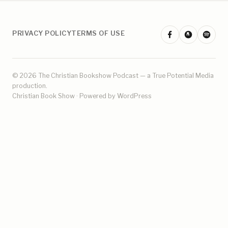
PRIVACY POLICY
TERMS OF USE
© 2026 The Christian Bookshow Podcast — a
True Potential Media
production.
Christian Book Show · Powered by WordPress