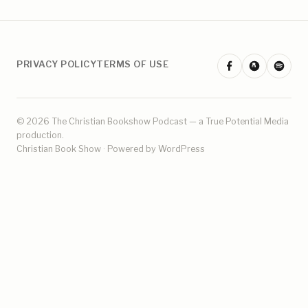
PRIVACY POLICY
TERMS OF USE
© 2026 The Christian Bookshow Podcast — a
True Potential Media
production.
Christian Book Show · Powered by WordPress