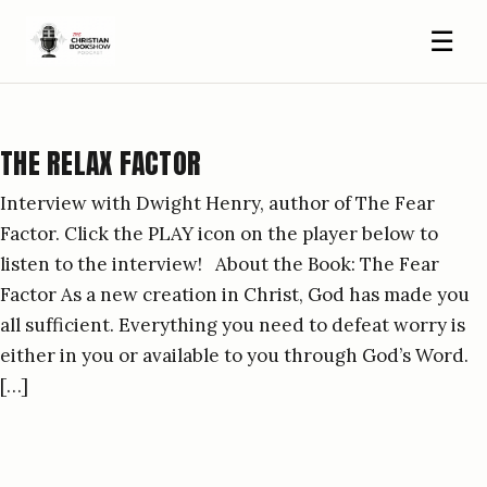
☰
THE RELAX FACTOR
Interview with Dwight Henry, author of The Fear
Factor. Click the PLAY icon on the player below to
listen to the interview! About the Book: The Fear
Factor As a new creation in Christ, God has made you
all sufficient. Everything you need to defeat worry is
either in you or available to you through God’s Word.
[…]