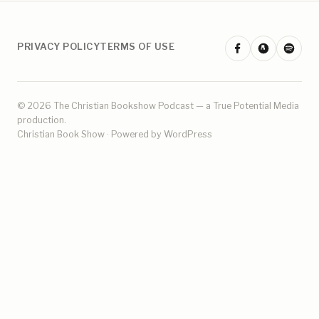
PRIVACY POLICY
TERMS OF USE
© 2026 The Christian Bookshow Podcast — a
True Potential Media
production.
Christian Book Show · Powered by WordPress