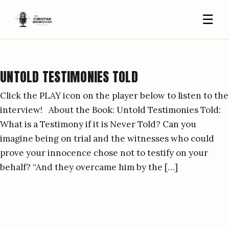
☰
UNTOLD TESTIMONIES TOLD
Click the PLAY icon on the player below to listen to the
interview! About the Book: Untold Testimonies Told:
What is a Testimony if it is Never Told? Can you
imagine being on trial and the witnesses who could
prove your innocence chose not to testify on your
behalf? “And they overcame him by the […]