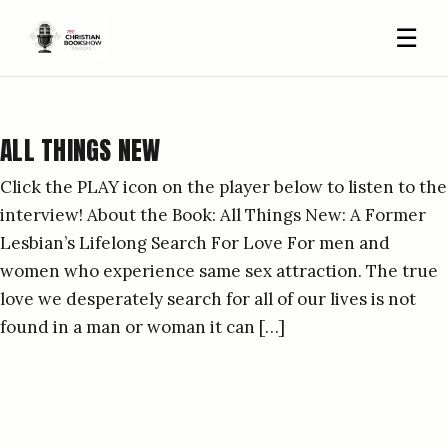
☰
ALL THINGS NEW
Click the PLAY icon on the player below to listen to the
interview! About the Book: All Things New: A Former
Lesbian’s Lifelong Search For Love For men and
women who experience same sex attraction. The true
love we desperately search for all of our lives is not
found in a man or woman it can […]