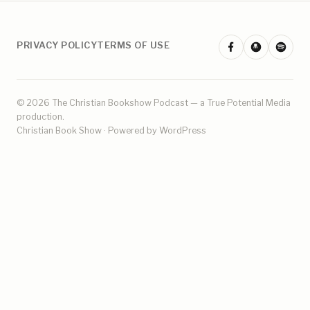
PRIVACY POLICY
TERMS OF USE
© 2026 The Christian Bookshow Podcast — a
True Potential Media
production.
Christian Book Show · Powered by WordPress