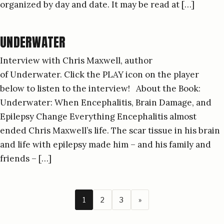
organized by day and date. It may be read at […]
UNDERWATER
Interview with Chris Maxwell, author
of Underwater. Click the PLAY icon on the player
below to listen to the interview! About the Book:
Underwater: When Encephalitis, Brain Damage, and
Epilepsy Change Everything Encephalitis almost
ended Chris Maxwell’s life. The scar tissue in his brain
and life with epilepsy made him – and his family and
friends – […]
1
2
3
»