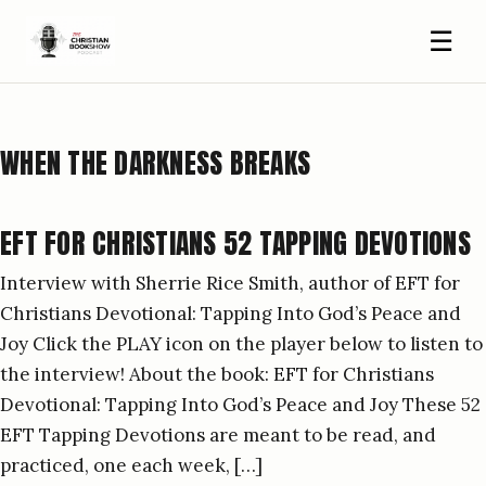
☰
WHEN THE DARKNESS BREAKS
EFT FOR CHRISTIANS 52 TAPPING DEVOTIONS
Interview with Sherrie Rice Smith, author of EFT for
Christians Devotional: Tapping Into God’s Peace and
Joy Click the PLAY icon on the player below to listen to
the interview! About the book: EFT for Christians
Devotional: Tapping Into God’s Peace and Joy These 52
EFT Tapping Devotions are meant to be read, and
practiced, one each week, […]