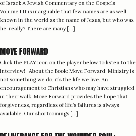
of Israel: A Jewish Commentary on the Gospels—
Volume I It is inarguable that few names are as well
known in the world as the name of Jesus, but who was
he, really? There are many […]
MOVE FORWARD
Click the PLAY icon on the player below to listen to the
interview! About the Book: Move Forward: Ministry is
not something we do, it’s the life we live. An
encouragement to Christians who may have struggled
in their walk. Move Forward provides the hope that
forgiveness, regardless of life’s failures is always
available. Our shortcomings […]