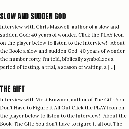
SLOW AND SUDDEN GOD
Interview with Chris Maxwell, author of a slow and
sudden God: 40 years of wonder. Click the PLAY icon
on the player below to listen to the interview! About
the Book: a slow and sudden God: 40 years of wonder
the number forty, i’m told, biblically symbolizes a
period of testing. a trial, a season of waiting, a […]
THE GIFT
Interview with Vicki Brawner, author of The Gift: You
Don’t Have to Figure it All Out Click the PLAY icon on
the player below to listen to the interview! About the
Book: The Gift: You don’t have to figure it all out The