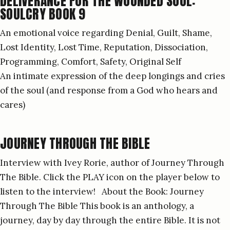
DELIVERANCE FOR THE WOUNDED SOUL:
SOULCRY BOOK 9
An emotional voice regarding Denial, Guilt, Shame,
Lost Identity, Lost Time, Reputation, Dissociation,
Programming, Comfort, Safety, Original Self
An intimate expression of the deep longings and cries
of the soul (and response from a God who hears and
cares)
JOURNEY THROUGH THE BIBLE
Interview with Ivey Rorie, author of Journey Through
The Bible. Click the PLAY icon on the player below to
listen to the interview! About the Book: Journey
Through The Bible This book is an anthology, a
journey, day by day through the entire Bible. It is not