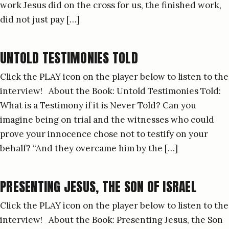
work Jesus did on the cross for us, the finished work,
did not just pay […]
UNTOLD TESTIMONIES TOLD
Click the PLAY icon on the player below to listen to the
interview! About the Book: Untold Testimonies Told:
What is a Testimony if it is Never Told? Can you
imagine being on trial and the witnesses who could
prove your innocence chose not to testify on your
behalf? “And they overcame him by the […]
PRESENTING JESUS, THE SON OF ISRAEL
Click the PLAY icon on the player below to listen to the
interview! About the Book: Presenting Jesus, the Son