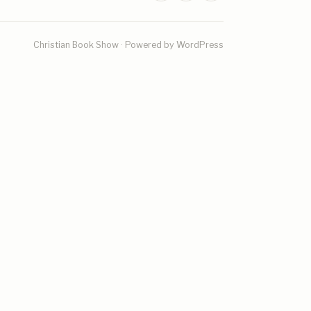
Christian Book Show · Powered by WordPress