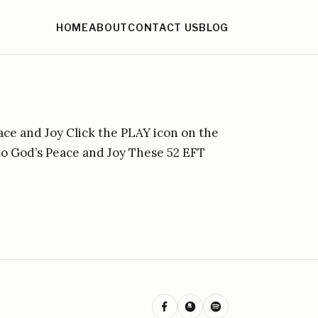
HOME
ABOUT
CONTACT US
BLOG
ace and Joy Click the PLAY icon on the
nto God’s Peace and Joy These 52 EFT