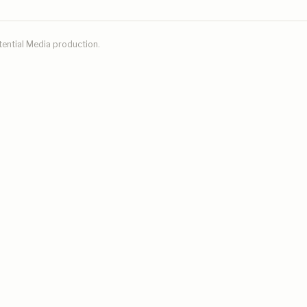
tential Media
production.