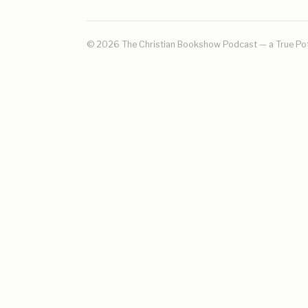
© 2026 The Christian Bookshow Podcast — a
True Po