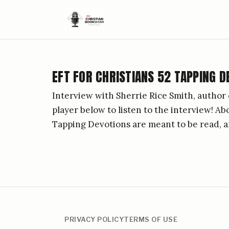
EFT FOR CHRISTIANS 52 TAPPING D
Interview with Sherrie Rice Smith, author 
player below to listen to the interview! A
Tapping Devotions are meant to be read, a
PRIVACY POLICY
TERMS OF USE