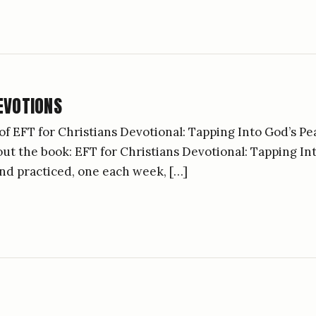
EVOTIONS
of EFT for Christians Devotional: Tapping Into God’s Pe
bout the book: EFT for Christians Devotional: Tapping I
nd practiced, one each week, […]